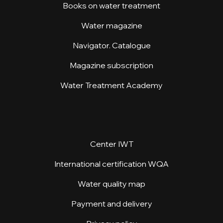
Books on water treatment
Water magazine
Navigator. Catalogue
Magazine subscription
Water Treatment Academy
Center IWT
International certification WQA
Water quality map
Payment and delivery