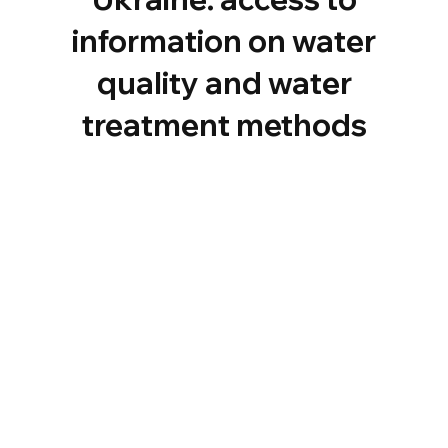
information on water
quality and water
treatment methods