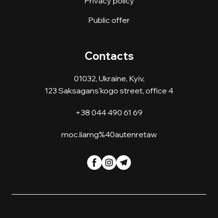
Privacy policy
Public offer
Contacts
01032, Ukraine, Kyiv,
123 Saksagans'kogo street, office 4
+38 044 490 61 69
moc.liamg%40autenretaw