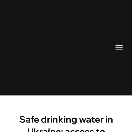
Safe drinking water in
Ukraine: access to