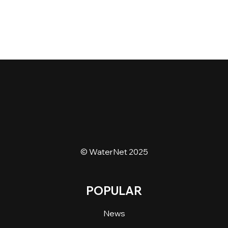
© WaterNet 2025
POPULAR
News