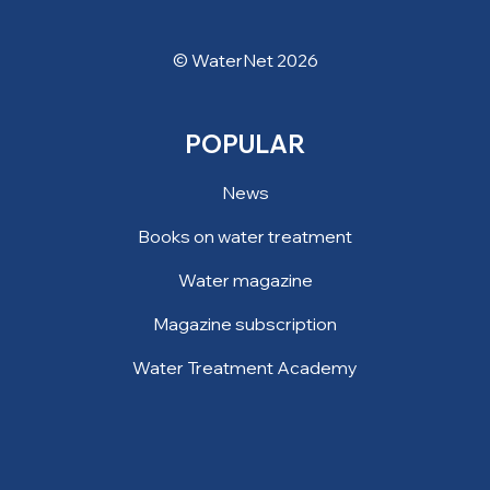
© WaterNet 2026
POPULAR
News
Books on water treatment
Water magazine
Magazine subscription
Water Treatment Academy