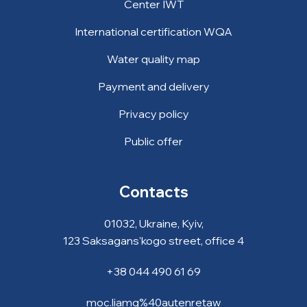
Center IWT
International certification WQA
Water quality map
Payment and delivery
Privacy policy
Public offer
Contacts
01032, Ukraine, Kyiv,
123 Saksagans'kogo street, office 4
+38 044 490 61 69
moc.liamg%40autenretaw