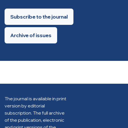
Subscribe to the journal
Archive of issues
The journal is available in print
version by editorial
subscription. The full archive
of the publication, electronic
and print versions of the