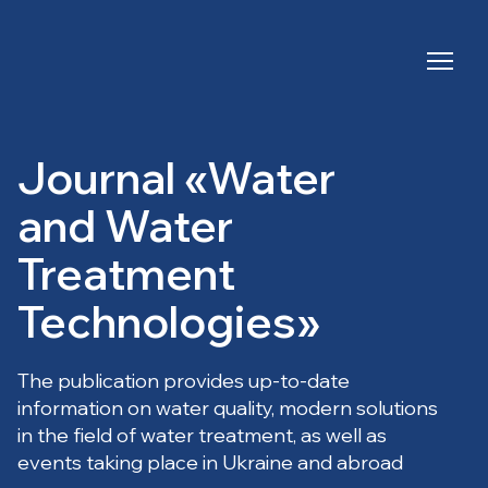
Journal «Water
and Water
Treatment
Technologies»
The publication provides up-to-date
information on water quality, modern solutions
in the field of water treatment, as well as
events taking place in Ukraine and abroad