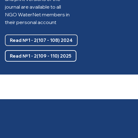
journal are available to all
NGO WaterNet members in
their personal account
Read №1 - 2(107 - 108) 2024
Read №1 - 2(109 - 110) 2025