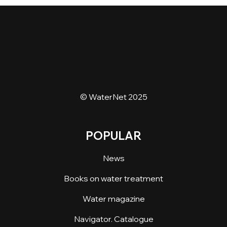
© WaterNet 2025
POPULAR
News
Books on water treatment
Water magazine
Navigator. Catalogue