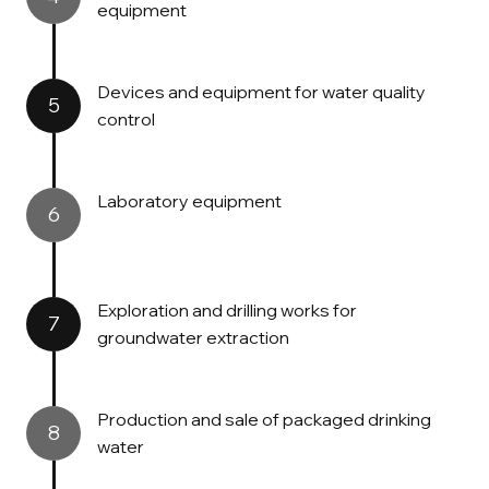
equipment
Devices and equipment for water quality
5
control
Laboratory equipment
6
Exploration and drilling works for
7
groundwater extraction
Production and sale of packaged drinking
8
water