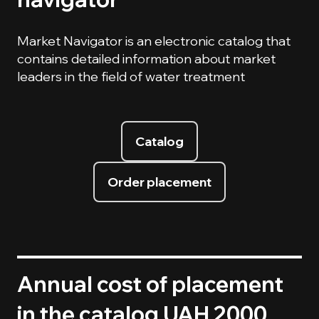
Market Navigator is an electronic catalog that
contains detailed information about market
leaders in the field of water treatment
Catalog
Order placement
Annual cost of placement
in the catalog UAH 2000