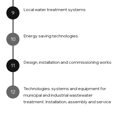
Local water treatment systems
9
Energy saving technologies
10
Design, installation and commissioning works
11
Technologies, systems and equipment for
12
municipal and industrial wastewater
treatment. Installation, assembly and service