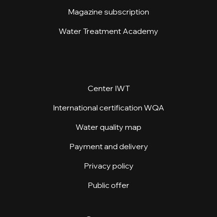
Magazine subscription
Water Treatment Academy
Center IWT
International certification WQA
Water quality map
Payment and delivery
Privacy policy
Public offer