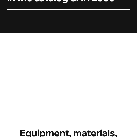
Equipment, materials,