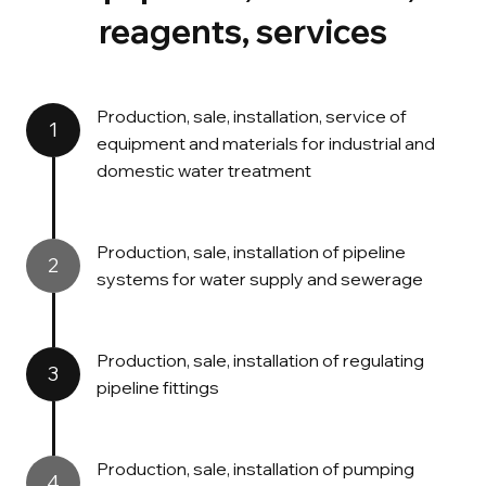
reagents, services
Production, sale, installation, service of
1
equipment and materials for industrial and
domestic water treatment
Production, sale, installation of pipeline
2
systems for water supply and sewerage
Production, sale, installation of regulating
3
pipeline fittings
Production, sale, installation of pumping
4