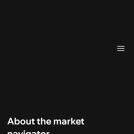
About the market
navigator