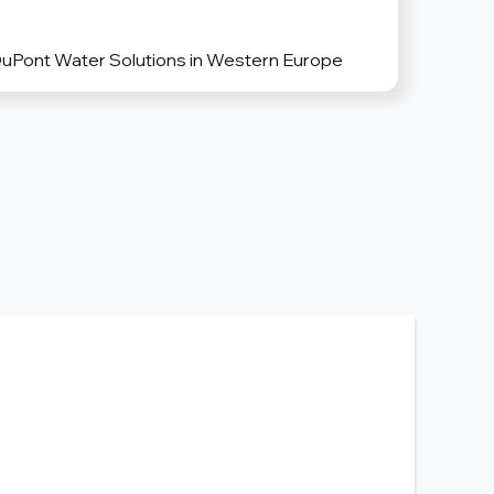
DuPont Water Solutions in Western Europe