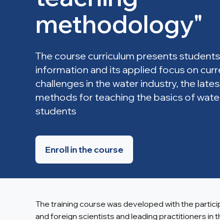
methodology"
The course curriculum presents students
information and its applied focus on cur
challenges in the water industry, the lat
methods for teaching the basics of wate
students
Enroll in the course
The training course was developed with the partic
and foreign scientists and leading practitioners in 