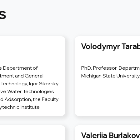
s
Volodymyr Tara
he Department of
PhD, Professor, Departme
atment and General
Michigan State University
Technology, Igor Sikorsky
ative Water Technologies
d Adsorption, the Faculty
ytechnic Institute
Valeriia Burlako