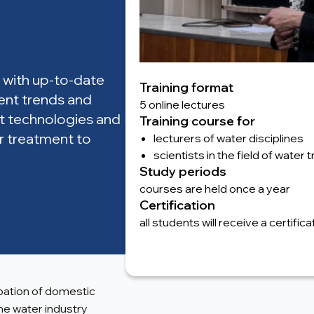
 with up-to-date
Training format
rent trends and
5 online lectures
est technologies and
Training course for
r treatment to
lecturers of water disciplines
scientists in the field of water
Study periods
courses are held once a year
Certification
all students will receive a certifi
ipation of domestic
the water industry