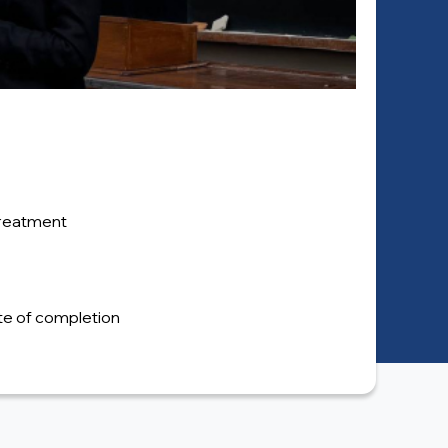
 treatment
cate of completion