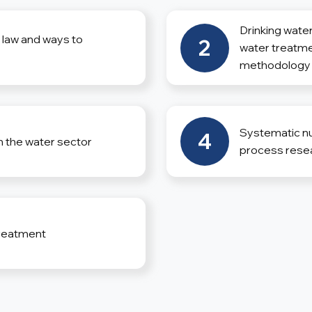
Drinking water
l law and ways to
2
water treatme
methodology
Systematic num
4
n the water sector
process rese
reatment