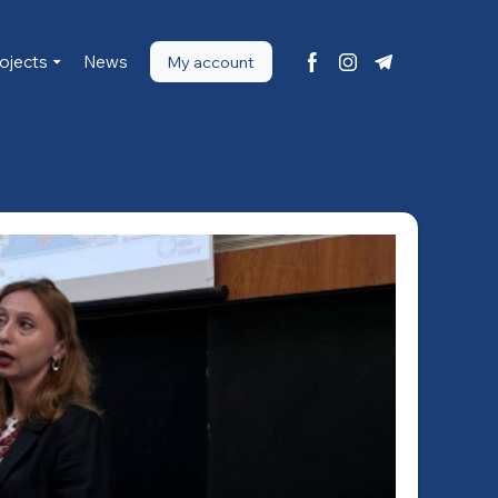
ojects
News
My account