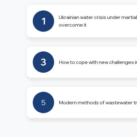
Ukrainian water crisis under martia
1
overcome it
3
How to cope with new challenges i
5
Modern methods of wastewater t