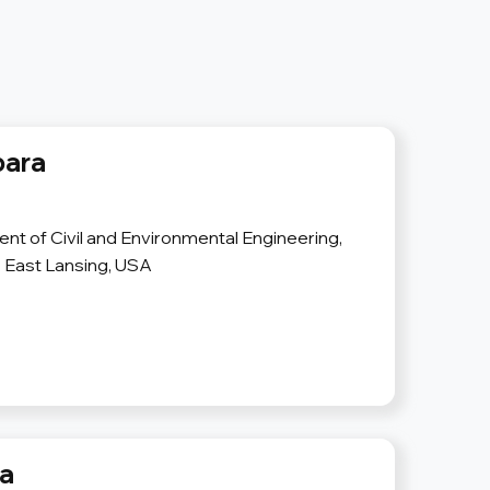
bara
nt of Civil and Environmental Engineering,
, East Lansing, USA
va