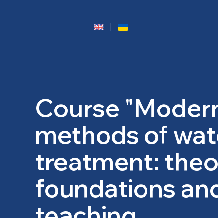
Course "Moder
methods of wat
treatment: theo
foundations an
teaching