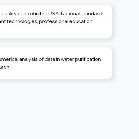
 quality control in the USA: National standards,
nt technologies, professional education
erical analysis of data in water purification
arch