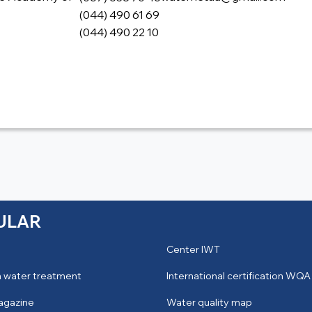
(044) 490 61 69
(044) 490 22 10
ULAR
Center IWT
 water treatment
International certification WQA
agazine
Water quality map