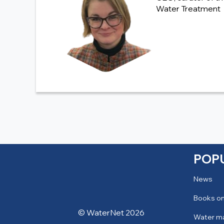
Water Treatment
POP
News
Books on
© WaterNet 2026
Water m