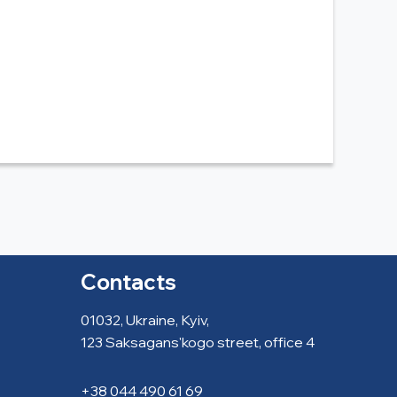
Contacts
01032, Ukraine, Kyiv,
123 Saksagans'kogo street, office 4
+38 044 490 61 69