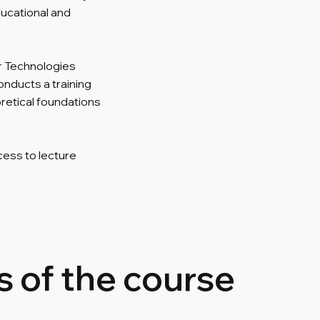
ucational and
r Technologies
onducts a training
etical foundations
cess to lecture
 of the course