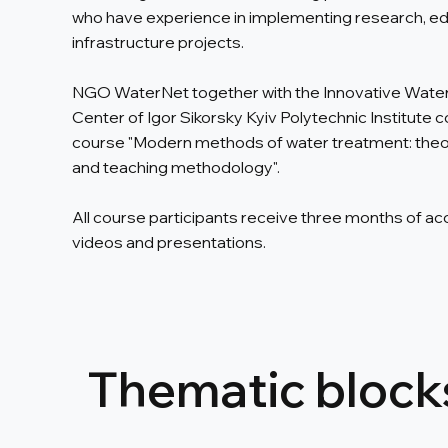
who have experience in implementing research, ed
infrastructure projects.
NGO WaterNet together with the Innovative Wate
Center of Igor Sikorsky Kyiv Polytechnic Institute c
course "Modern methods of water treatment: theor
and teaching methodology".
All course participants receive three months of ac
videos and presentations.
Thematic blocks