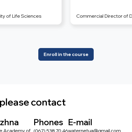
ty of Life Sciences
Commercial Director of 
Enroll in the course
 please contact
ezhna
Phones
E-mail
he Academy of
waternetua@gmail.com
(067) 538 70 46