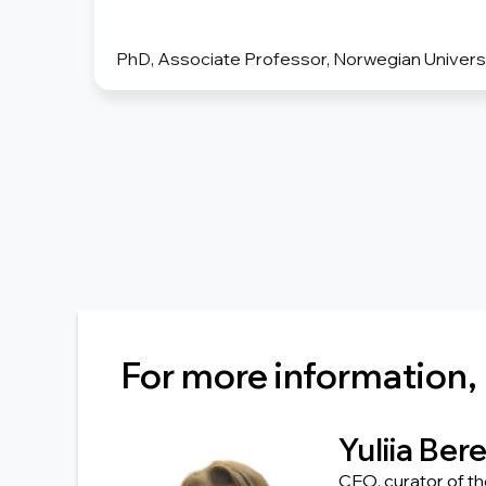
PhD, Associate Professor, Norwegian Universi
For more information,
Yuliia Ber
CEO, curator of t