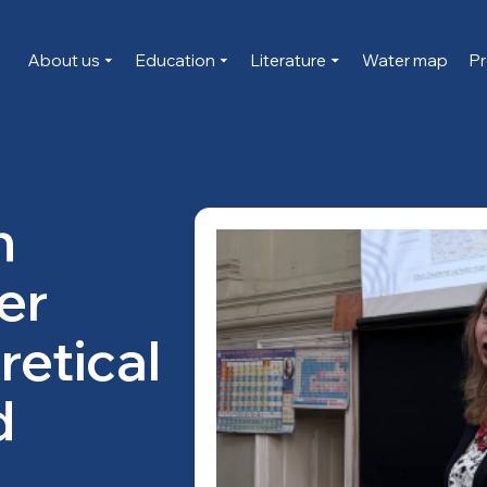
About us
Education
Literature
Water map
Pr
n
er
retical
d