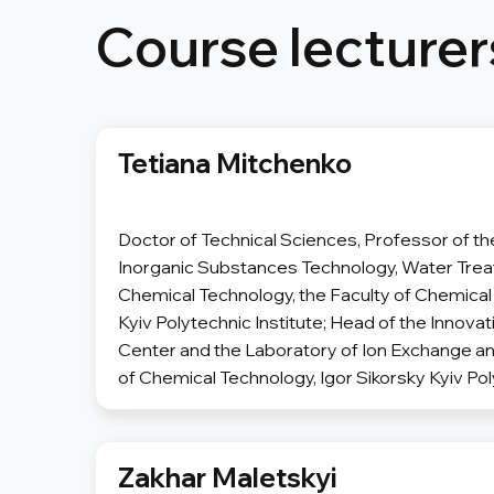
Course lecturer
Tetiana Mitchenko
Doctor of Technical Sciences, Professor of t
Inorganic Substances Technology, Water Tre
Chemical Technology, the Faculty of Chemical 
Kyiv Polytechnic Institute; Head of the Innov
Center and the Laboratory of Ion Exchange an
of Chemical Technology, Igor Sikorsky Kyiv Pol
Zakhar Maletskyi